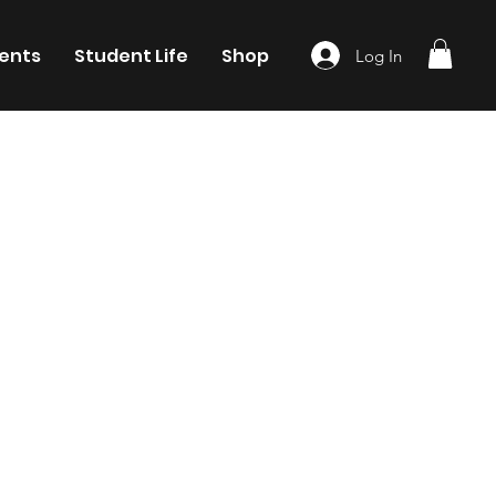
ents
Student Life
Shop
Log In