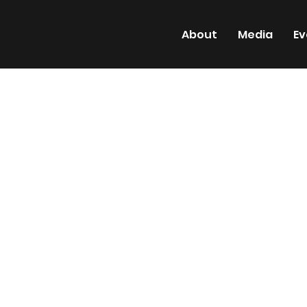
About
Media
Ev