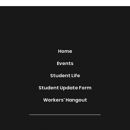
Tribe of Joseph
Home
Events
Student Life
Student Update Form
Workers' Hangout
© 2023 by Tribe of Joseph.
Created on Editor X.