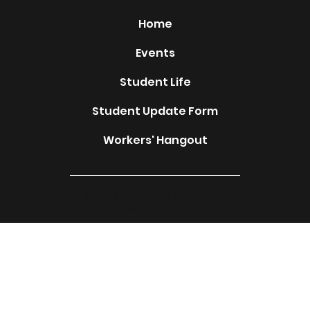
Home
Events
Student Life
Student Update Form
Workers' Hangout
© 2023 by Tribe of Joseph.
Created on Editor X.