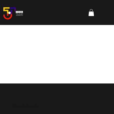
Tribe of Joseph