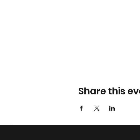
Share this ev
© 2023