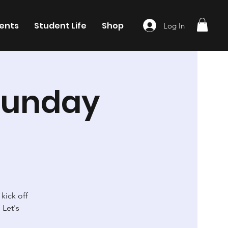
ents
Student Life
Shop
Log In
Sunday
kick off
 Let's