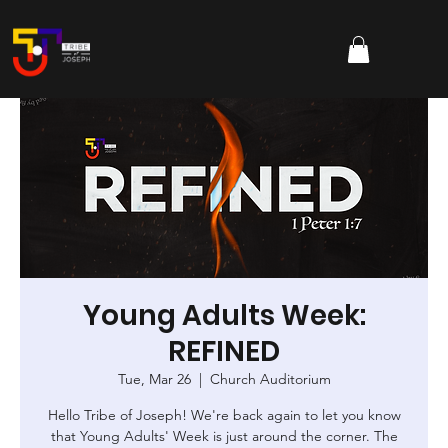
Young Adults Week:
REFINED
Tue, Mar 26
  |  
Church Auditorium
Hello Tribe of Joseph! We're back again to let you know
that Young Adults' Week is just around the corner. The