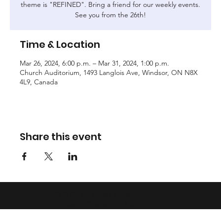
theme is "REFINED". Bring a friend for our weekly events.
See you from the 26th!
Time & Location
Mar 26, 2024, 6:00 p.m. – Mar 31, 2024, 1:00 p.m.
Church Auditorium, 1493 Langlois Ave, Windsor, ON N8X
4L9, Canada
Share this event
© 2023 by Tribe of Joseph
Windsor. Created on
Editor X.