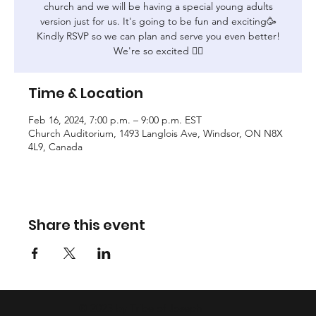
church and we will be having a special young adults
version just for us. It's going to be fun and exciting🥳
Kindly RSVP so we can plan and serve you even better!
We're so excited ❤️‍🔥
Time & Location
Feb 16, 2024, 7:00 p.m. – 9:00 p.m. EST
Church Auditorium, 1493 Langlois Ave, Windsor, ON N8X
4L9, Canada
Share this event
© 2023 by Tribe of Joseph