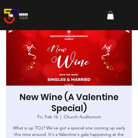
New Wine (A Valentine
Special)
Fri, Feb 16
  |  
Church Auditorium
What is up TOJ? We've got a special one coming up early
this time around. It's a Valentine's gala happening at the