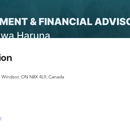
ion
e, Windsor, ON N8X 4L9, Canada
l