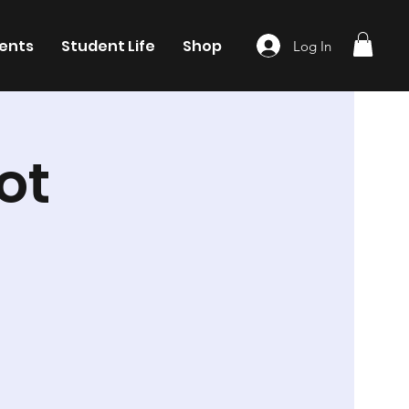
ents
Student Life
Shop
Log In
ot