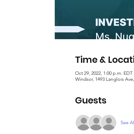
Time & Locat
Oct 29, 2022, 1:00 p.m. EDT
Windsor, 1493 Langlois Av
Guests
See Al