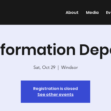
About
Media
Ev
nformation Dep
Sat, Oct 29
  |  
Windsor
Registration is closed
See other events