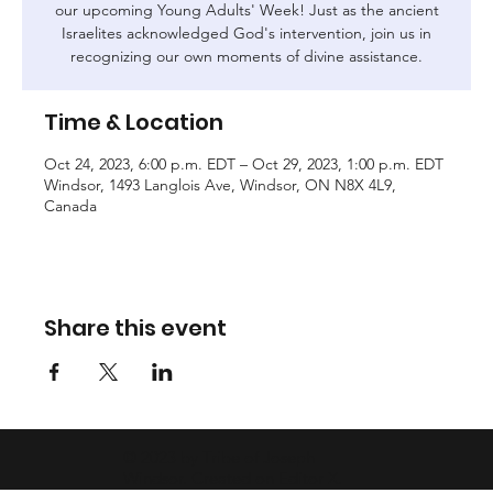
our upcoming Young Adults' Week! Just as the ancient
Israelites acknowledged God's intervention, join us in
recognizing our own moments of divine assistance.
Time & Location
Oct 24, 2023, 6:00 p.m. EDT – Oct 29, 2023, 1:00 p.m. EDT
Windsor, 1493 Langlois Ave, Windsor, ON N8X 4L9,
Canada
Share this event
© 2023 by Tribe of Joseph
Windsor. Created on
Editor X.