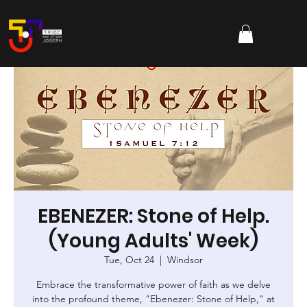
EBENEZER: Stone of Help.
(Young Adults' Week)
Tue, Oct 24
  |  
Windsor
Embrace the transformative power of faith as we delve
into the profound theme, "Ebenezer: Stone of Help," at